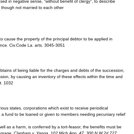
used
in
negative
sense
, "
without
benefit
of
clergy
",
to
describe
though
not
married
to
each
other
to
cause
the
property
of
the
principal
debtor
to
be
applied
in
ance
.
Civ
.
Code
La
.
arts
.
3045
-
3051
btains
of
being
liable
for
the
charges
and
debts
of
the
succession
,
sion
,
by
causing
an
inventory
of
these
effects
within
the
time
and
t
.
1032
rious
states
,
corporations
which
exist
to
receive
periodical
s
a
fund
to
be
loaned
or
given
to
members
needing
pecuniary
relief
ell
as
a
harm
,
is
conferred
by
a
tort
-
feasor
,
the
benefits
must
be
amage
.
Clapham
v
.
Yanga
,
102
Mich
.
App
.
47
,
300
N
.
W
.
2d
727
,