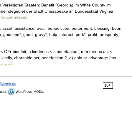
 Vereinigten Staaten: Benefit (Georgia) im White County im
emeindegebiet der Stadt Chesapeake im Bundesstaat Virginia
…
Deutsch Wikipedia
 asset, assistance, avail, benediction, betterment, blessing, boon,
, godsend*, good, gravy*, help, interest, perk*, profit, prosperity,
 < OFr bienfait, a kindness < L benefactum, meritorious act <
ndly, charitable act; benefaction 2. a) gain or advantage [tax
dictionary
Advertising
18+
upal,
WordPress, MODx.