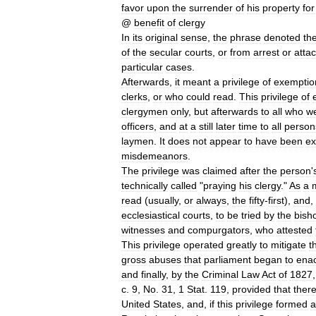
favor
upon
the
surrender
of
his
property
for
@
benefit
of
clergy
In
its
original
sense
,
the
phrase
denoted
th
of
the
secular
courts
,
or
from
arrest
or
atta
particular
cases
.
Afterwards
,
it
meant
a
privilege
of
exemptio
clerks
,
or
who
could
read
.
This
privilege
of
clergymen
only
,
but
afterwards
to
all
who
w
officers
,
and
at
a
still
later
time
to
all
person
laymen
.
It
does
not
appear
to
have
been
ex
misdemeanors
.
The
privilege
was
claimed
after
the
person
'
technically
called
"
praying
his
clergy
."
As
a
read
(
usually
,
or
always
,
the
fifty
-
first
),
and
,
ecclesiastical
courts
,
to
be
tried
by
the
bish
witnesses
and
compurgators
,
who
attested
This
privilege
operated
greatly
to
mitigate
t
gross
abuses
that
parliament
began
to
enac
and
finally
,
by
the
Criminal
Law
Act
of
1827
c
.
9
,
No
.
31
,
1
Stat
.
119
,
provided
that
ther
United
States
,
and
,
if
this
privilege
formed
a