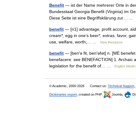
Benefit
— ist der Name mehrerer Orte in den
Bundesstaat Georgia Benefit (Virginia) im G
Diese Seite ist eine Begriffsklärung zur… 
benefit
— [n1] advantage, profit account, aid,
cream*, egg in one’s beer*, extras, favor, gain
use, welfare, worth;… …
New thesaurus
benefit
— [ben′ə fit, ben′əfət] n. [ME benefet
benefacere: see BENEFACTION] 1. Archaic a ki
legislation for the benefit of… …
English World 
© Academic, 2000-2026
Contact us:
Technical Support
,
Dictionaries export
, created on PHP,
Joomla,
Dr