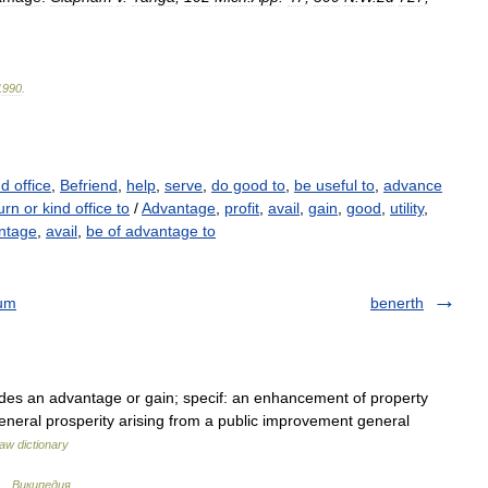
1990
.
nd office
,
Befriend
,
help
,
serve
,
do good to
,
be useful to
,
advance
rn or kind office to
/
Advantage
,
profit
,
avail
,
gain
,
good
,
utility
,
ntage
,
avail
,
be of advantage to
rum
benerth
ides an advantage or gain; specif: an enhancement of property
 general prosperity arising from a public improvement general
aw dictionary
 …
Википедия