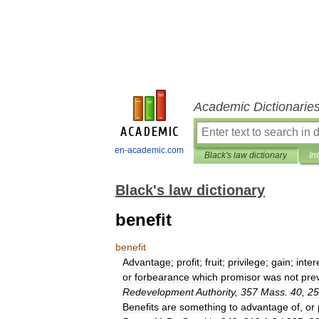
Academic Dictionarie
en-academic.com
Black's law dictionary
In
Black's law dictionary
benefit
benefit
Advantage
;
profit
;
fruit
;
privilege
;
gain
;
inter
or
forbearance
which
promisor
was
not
pre
Redevelopment
Authority
,
357
Mass
.
40
,
25
Benefits
are
something
to
advantage
of
,
or