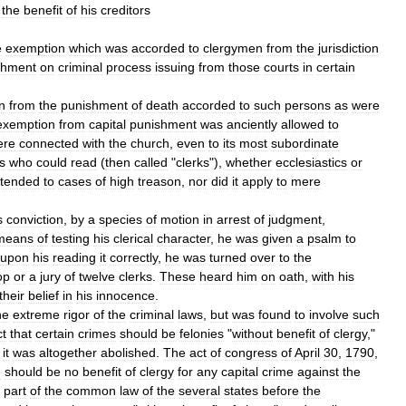
the
benefit
of
his
creditors
e
exemption
which
was
accorded
to
clergymen
from
the
jurisdiction
chment
on
criminal
process
issuing
from
those
courts
in
certain
n
from
the
punishment
of
death
accorded
to
such
persons
as
were
exemption
from
capital
punishment
was
anciently
allowed
to
ere
connected
with
the
church
,
even
to
its
most
subordinate
s
who
could
read
(
then
called
"
clerks
"),
whether
ecclesiastics
or
tended
to
cases
of
high
treason
,
nor
did
it
apply
to
mere
s
conviction
,
by
a
species
of
motion
in
arrest
of
judgment
,
means
of
testing
his
clerical
character
,
he
was
given
a
psalm
to
upon
his
reading
it
correctly
,
he
was
turned
over
to
the
op
or
a
jury
of
twelve
clerks
.
These
heard
him
on
oath
,
with
his
their
belief
in
his
innocence
.
he
extreme
rigor
of
the
criminal
laws
,
but
was
found
to
involve
such
t
that
certain
crimes
should
be
felonies
"
without
benefit
of
clergy
,"
,
it
was
altogether
abolished
.
The
act
of
congress
of
April
30
,
1790
,
e
should
be
no
benefit
of
clergy
for
any
capital
crime
against
the
part
of
the
common
law
of
the
several
states
before
the