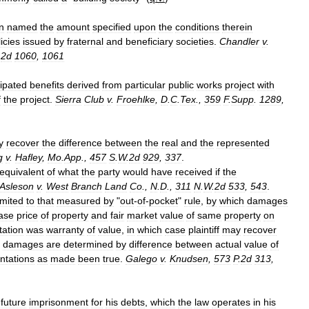
n
named
the
amount
specified
upon
the
conditions
therein
icies
issued
by
fraternal
and
beneficiary
societies
.
Chandler
v
.
.
2d
1060
,
1061
cipated
benefits
derived
from
particular
public
works
project
with
f
the
project
.
Sierra
Club
v
.
Froehlke
,
D
.
C
.
Tex
.,
359
F
.
Supp
.
1289
,
y
recover
the
difference
between
the
real
and
the
represented
g
v
.
Hafley
,
Mo
.
App
.,
457
S
.
W
.
2d
929
,
337
.
equivalent
of
what
the
party
would
have
received
if
the
Asleson
v
.
West
Branch
Land
Co
.,
N
.
D
.,
311
N
.
W
.
2d
533
,
543
.
imited
to
that
measured
by
"
out
-
of
-
pocket
"
rule
,
by
which
damages
ase
price
of
property
and
fair
market
value
of
same
property
on
tation
was
warranty
of
value
,
in
which
case
plaintiff
may
recover
damages
are
determined
by
difference
between
actual
value
of
ntations
as
made
been
true
.
Galego
v
.
Knudsen
,
573
P
.
2d
313
,
future
imprisonment
for
his
debts
,
which
the
law
operates
in
his