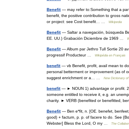
Benefit
— may refer to:Something that a party
benefit, the positive contribution to gross na
or project: see Cost benefit… …
Wikipedia
Benefit
— Saltar a navegación, búsqueda Bene
EE. UU.) Grabación Diciembre de 1969 …
W
Benefit
— Album par Jethro Tull Sortie 20 a
progressif Producteur …
Wikipédia en Français
benefit
— vb Benefit, profit, avail mean to d
personal betterment or improvement (as of one 
suggest enrichment or a… …
New Dictionary o
benefit
— ► NOUN 1) advantage or profit. 2)
someone entitled to receive it, e.g. an unem
charity. ► VERB (benefited or benefitted, 
Benefit
— Ben e*fit, n. [OE. benefet, benfeet, 
good) + factum, p. p. of facere to do. See {Bo
Webster] Bless the Lord, O my …
The Collabora