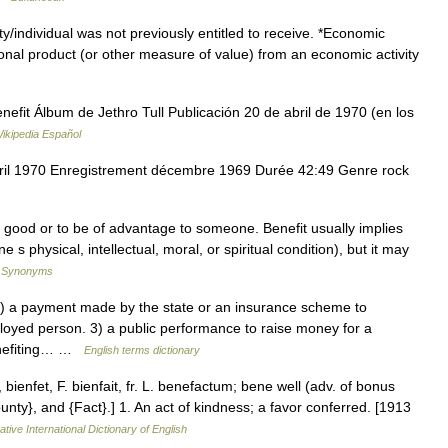
/individual was not previously entitled to receive. *Economic
tional product (or other measure of value) from an economic activity
fit Álbum de Jethro Tull Publicación 20 de abril de 1970 (en los
ikipedia Español
vril 1970 Enregistrement décembre 1969 Durée 42:49 Genre rock
o good or to be of advantage to someone. Benefit usually implies
s physical, intellectual, moral, or spiritual condition), but it may
f Synonyms
 a payment made by the state or an insurance scheme to
ployed person. 3) a public performance to raise money for a
benefiting… …
English terms dictionary
bienfet, F. bienfait, fr. L. benefactum; bene well (adv. of bonus
unty}, and {Fact}.] 1. An act of kindness; a favor conferred. [1913
tive International Dictionary of English