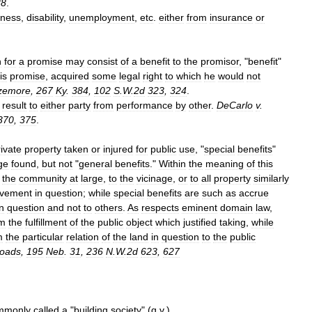
38
.
kness
,
disability
,
unemployment
,
etc
.
either
from
insurance
or
n
for
a
promise
may
consist
of
a
benefit
to
the
promisor
, "
benefit
"
is
promise
,
acquired
some
legal
right
to
which
he
would
not
zemore
,
267
Ky
.
384
,
102
S
.
W
.
2d
323
,
324
.
result
to
either
party
from
performance
by
other
.
DeCarlo
v
.
370
,
375
.
rivate
property
taken
or
injured
for
public
use
, "
special
benefits
"
ge
found
,
but
not
"
general
benefits
."
Within
the
meaning
of
this
the
community
at
large
,
to
the
vicinage
,
or
to
all
property
similarly
ovement
in
question
;
while
special
benefits
are
such
as
accrue
in
question
and
not
to
others
.
As
respects
eminent
domain
law
,
om
the
fulfillment
of
the
public
object
which
justified
taking
,
while
m
the
particular
relation
of
the
land
in
question
to
the
public
oads
,
195
Neb
.
31
,
236
N
.
W
.
2d
623
,
627
mmonly
called
a
"
building
society
" (
q
.
v
.
)