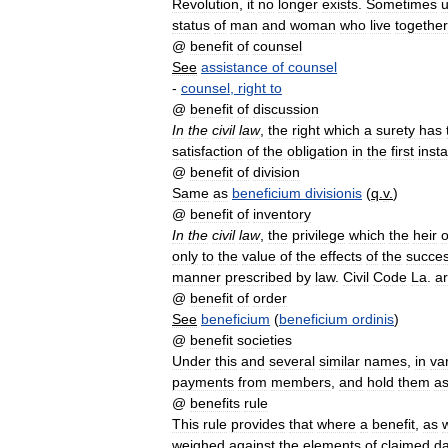
Revolution
,
it
no
longer
exists
.
Sometimes
status
of
man
and
woman
who
live
together
@
benefit
of
counsel
See
assistance
of
counsel
-
counsel
,
right
to
@
benefit
of
discussion
In
the
civil
law
,
the
right
which
a
surety
has
satisfaction
of
the
obligation
in
the
first
inst
@
benefit
of
division
Same
as
beneficium
divisionis
(
q
.
v
.
)
@
benefit
of
inventory
In
the
civil
law
,
the
privilege
which
the
heir
o
only
to
the
value
of
the
effects
of
the
succes
manner
prescribed
by
law
.
Civil
Code
La
.
ar
@
benefit
of
order
See
beneficium
(
beneficium
ordinis
)
@
benefit
societies
Under
this
and
several
similar
names
,
in
va
payments
from
members
,
and
hold
them
a
@
benefits
rule
This
rule
provides
that
where
a
benefit
,
as
w
weighed
against
the
elements
of
claimed
d