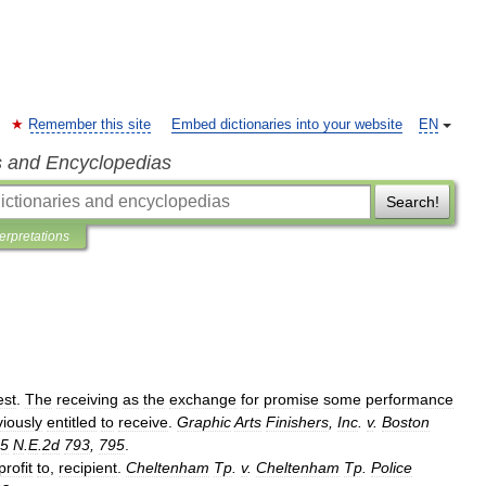
Remember this site
Embed dictionaries into your website
EN
s and Encyclopedias
Search!
terpretations
est
.
The
receiving
as
the
exchange
for
promise
some
performance
viously
entitled
to
receive
.
Graphic
Arts
Finishers
,
Inc
.
v
.
Boston
5
N
.
E
.
2d
793
,
795
.
profit
to
,
recipient
.
Cheltenham
Tp
.
v
.
Cheltenham
Tp
.
Police