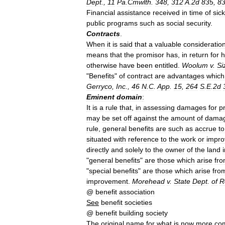
Dept
.,
11
Pa
.
Cmwlth
.
348
,
312
A
.
2d
835
,
8
Financial
assistance
received
in
time
of
sic
public
programs
such
as
social
security
.
Contracts
.
When
it
is
said
that
a
valuable
consideratio
means
that
the
promisor
has
,
in
return
for
h
otherwise
have
been
entitled
.
Woolum
v
.
Si
"
Benefits
"
of
contract
are
advantages
which
Gerryco
,
Inc
.,
46
N
.
C
.
App
.
15
,
264
S
.
E
.
2d
Eminent
domain
:
It
is
a
rule
that
,
in
assessing
damages
for
p
may
be
set
off
against
the
amount
of
dama
rule
,
general
benefits
are
such
as
accrue
to
situated
with
reference
to
the
work
or
impr
directly
and
solely
to
the
owner
of
the
land
"
general
benefits
"
are
those
which
arise
fr
"
special
benefits
"
are
those
which
arise
fro
improvement
.
Morehead
v
.
State
Dept
.
of
R
@
benefit
association
See
benefit
societies
@
benefit
building
society
The
original
name
for
what
is
now
more
co