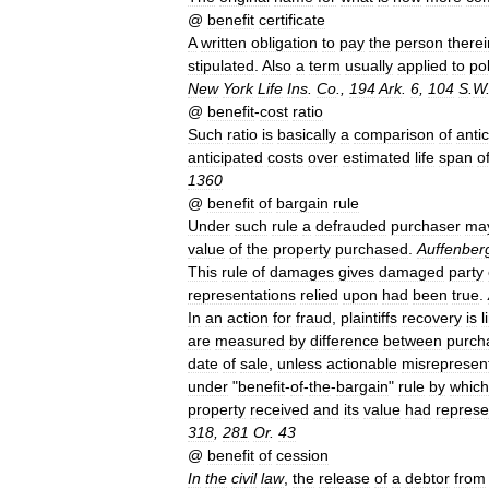
@
benefit
certificate
A
written
obligation
to
pay
the
person
therei
stipulated
.
Also
a
term
usually
applied
to
pol
New
York
Life
Ins
.
Co
.,
194
Ark
.
6
,
104
S
.
W
@
benefit
-
cost
ratio
Such
ratio
is
basically
a
comparison
of
anti
anticipated
costs
over
estimated
life
span
o
1360
@
benefit
of
bargain
rule
Under
such
rule
a
defrauded
purchaser
ma
value
of
the
property
purchased
.
Auffenber
This
rule
of
damages
gives
damaged
party
representations
relied
upon
had
been
true
.
In
an
action
for
fraud
,
plaintiffs
recovery
is
l
are
measured
by
difference
between
purch
date
of
sale
,
unless
actionable
misrepresen
under
"
benefit
-
of
-
the
-
bargain
"
rule
by
which
property
received
and
its
value
had
represe
318
,
281
Or
.
43
@
benefit
of
cession
In
the
civil
law
,
the
release
of
a
debtor
from