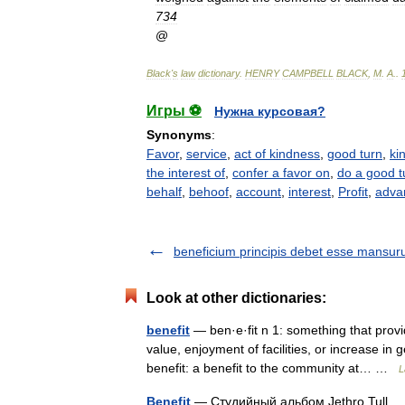
734
@
Black
'
s
law
dictionary
.
HENRY
CAMPBELL
BLACK
,
M
.
A
.
.
Игры ⚽
Нужна курсовая?
Synonyms
:
Favor
,
service
,
act of kindness
,
good turn
,
ki
the interest of
,
confer a favor on
,
do a good tu
behalf
,
behoof
,
account
,
interest
,
Profit
,
adva
beneficium principis debet esse mansu
Look at other dictionaries:
benefit
— ben·e·fit n 1: something that prov
value, enjoyment of facilities, or increase in
benefit: a benefit to the community at… …
L
Benefit
— Студийный альбом Jethro Tull